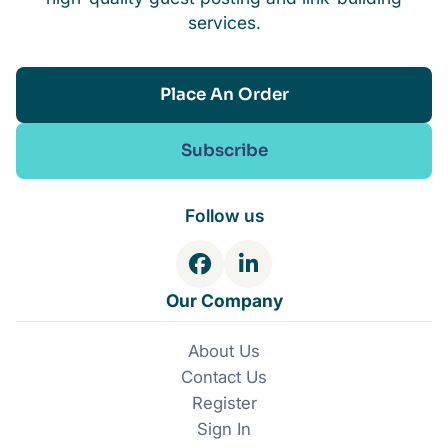
services.
Place An Order
Subscribe
Follow us
F
L
a
i
Our Company
c
n
e
k
About Us
b
e
Contact Us
o
d
o
I
Register
k
n
Sign In