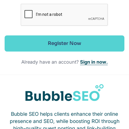
Register Now
Already have an account?
Sign in now.
Bubble SEO helps clients enhance their online
presence and SEO, while boosting ROI through
high-quality guest posting and link-building