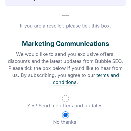
If you are a reseller, please tick this box.
Marketing Communications
We would like to send you exclusive offers,
discounts and the latest updates from Bubble SEO.
Please tick the box below if you’d like to hear from
us. By subscribing, you agree to our
terms and
conditions
.
Yes! Send me offers and updates.
No thanks.