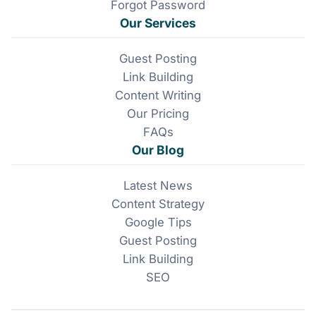
Forgot Password
Our Services
Guest Posting
Link Building
Content Writing
Our Pricing
FAQs
Our Blog
Latest News
Content Strategy
Google Tips
Guest Posting
Link Building
SEO