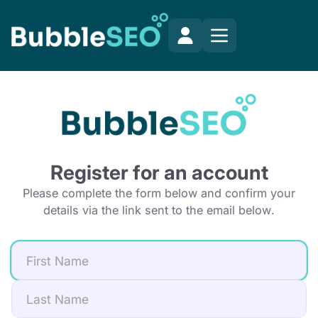
Register for an account
Please complete the form below and confirm your
details via the link sent to the email below.