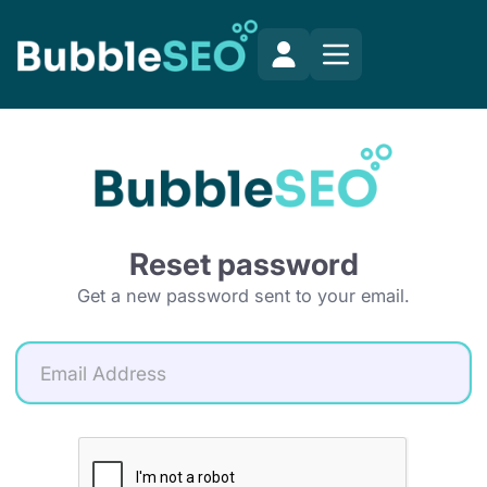
Reset password
Get a new password sent to your email.