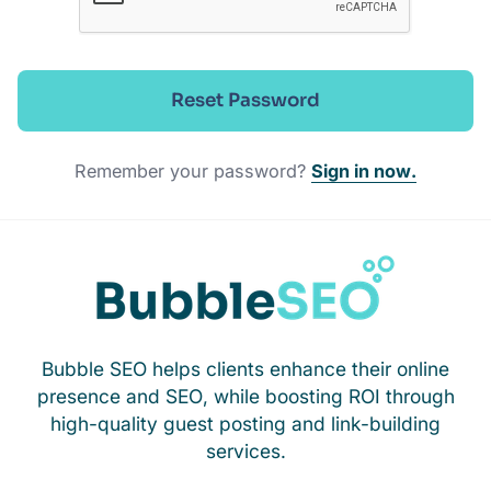
Reset Password
Remember your password?
Sign in now.
Bubble SEO helps clients enhance their online
presence and SEO, while boosting ROI through
high-quality guest posting and link-building
services.