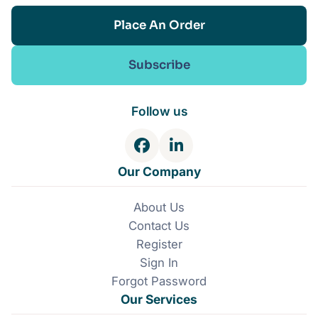
Place An Order
Subscribe
Follow us
F
L
a
i
Our Company
c
n
e
k
About Us
b
e
Contact Us
o
d
o
I
Register
k
n
Sign In
Forgot Password
Our Services