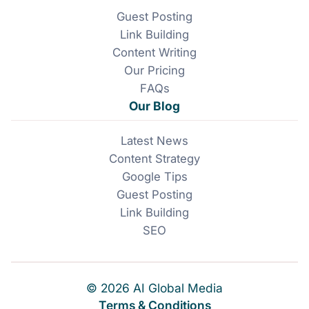
Guest Posting
Link Building
Content Writing
Our Pricing
FAQs
Our Blog
Latest News
Content Strategy
Google Tips
Guest Posting
Link Building
SEO
© 2026 AI Global Media
Terms & Conditions