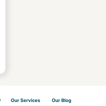
y
Our Services
Our Blog