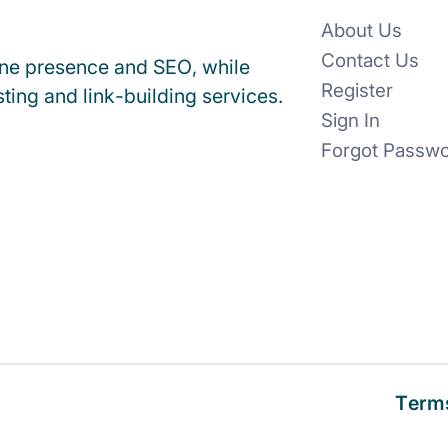
About Us
Contact Us
ine presence and SEO, while
Register
ting and link-building services.
Sign In
Forgot Passw
Terms