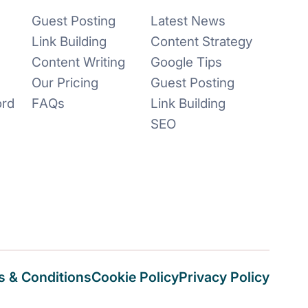
Guest Posting
Latest News
Link Building
Content Strategy
Content Writing
Google Tips
Our Pricing
Guest Posting
ord
FAQs
Link Building
SEO
 & Conditions
Cookie Policy
Privacy Policy