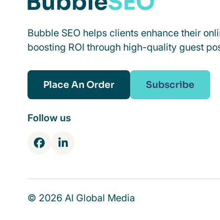
Bubble SEO helps clients enhance their onl
boosting ROI through high-quality guest pos
Place An Order
Subscribe
Follow us
F
L
a
i
c
n
e
k
b
e
© 2026 AI Global Media
o
d
o
I