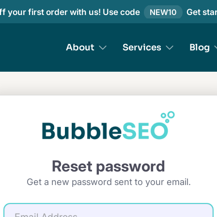
f your first order with us! Use code
Get sta
NEW10
About
Services
Blog
Reset password
Get a new password sent to your email.