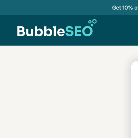
Get 10% of