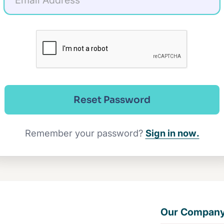
Reset Password
Remember your password?
Sign in now.
Our Compan