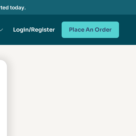
rted today.
Login/Register
Place An Order