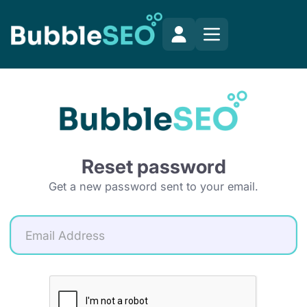
Reset password
Get a new password sent to your email.