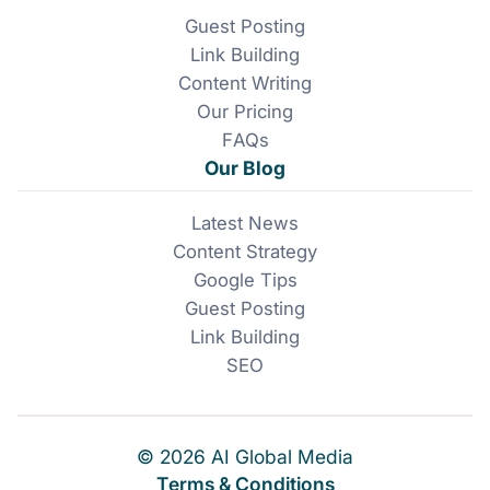
Guest Posting
Link Building
Content Writing
Our Pricing
FAQs
Our Blog
Latest News
Content Strategy
Google Tips
Guest Posting
Link Building
SEO
© 2026 AI Global Media
Terms & Conditions