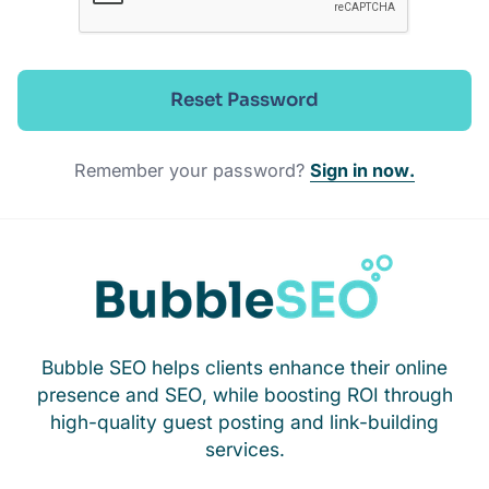
Reset Password
Remember your password?
Sign in now.
Bubble SEO helps clients enhance their online
presence and SEO, while boosting ROI through
high-quality guest posting and link-building
services.