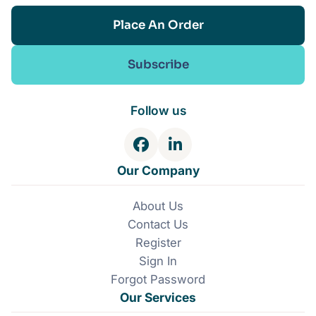
Place An Order
Subscribe
Follow us
F
L
a
i
Our Company
c
n
e
k
About Us
b
e
Contact Us
o
d
o
I
Register
k
n
Sign In
Forgot Password
Our Services