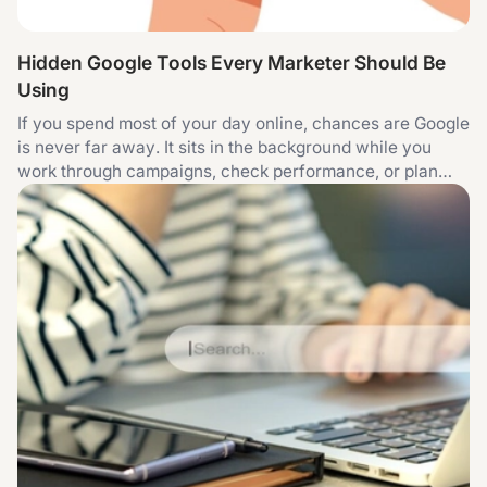
Hidden Google Tools Every Marketer Should Be
Using
If you spend most of your day online, chances are Google
is never far away. It sits in the background while you
work through campaigns, check performance, or plan
content. Over time, that familiarity can be a bit
misleading. You end up using the same small set of
features without really exploring what else is there. That
is not a criticism. It is just how habits form. The thing is,
Google has quietly built a toolkit that can support almost
every part of digital marketing. Some of it is obvious and
some of it only becomes useful once you start asking
slightly better questions. What follows is not a list of
“secret” tools. They are all easy enough to access, but
the difference is in how you use them. Search Console
can shape decisions, not just flag issues A lot of people
open Google Search Console when something goes
wrong. A page is not indexed, traffic dips, or a warning