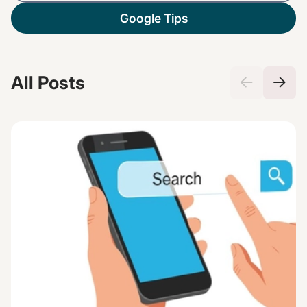
Google Tips
All Posts