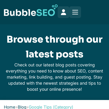
Browse through our
latest posts
Check out our latest blog posts covering
everything you need to know about SEO, content
marketing, link building, and guest posting. Stay
updated with the newest strategies and tips to
boost your online presence!
Home
»
Blog
»
Google Tips (Category)