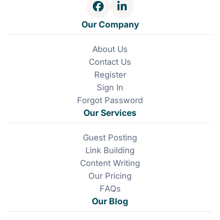
and you'll stay on the right side of these changes.
F
L
t
a
i
Our Company
c
n
i
e
k
About Us
b
e
o
Contact Us
o
d
o
I
Register
n
k
n
Sign In
Forgot Password
Our Services
Guest Posting
Link Building
Content Writing
Our Pricing
FAQs
Our Blog