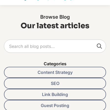
Browse Blog
Our latest articles
Categories
Content Strategy
SEO
Link Building
Guest Posting