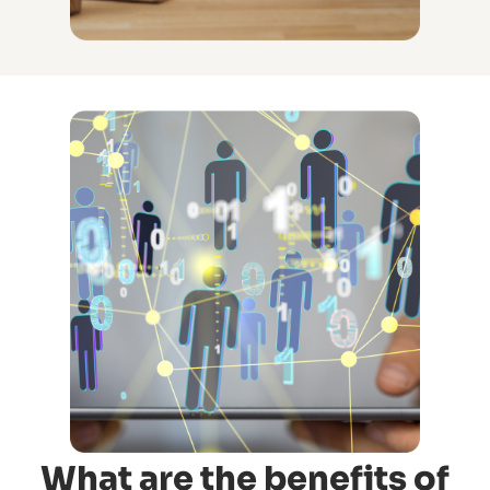
What are the benefits of