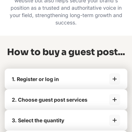
website but also helps secure your brand's
position as a trusted and authoritative voice in
your field, strengthening long-term growth and
success.
How to buy a guest post...
1. Register or log in
2. Choose guest post services
3. Select the quantity