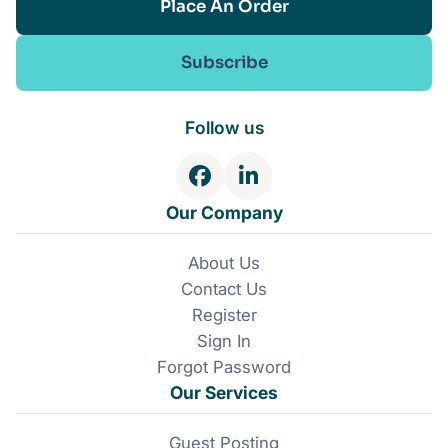
Place An Order
Subscribe
Follow us
F
L
a
i
Our Company
c
n
e
k
About Us
b
e
Contact Us
o
d
o
I
Register
k
n
Sign In
Forgot Password
Our Services
Guest Posting