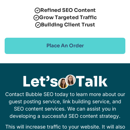
Refined SEO Content
Grow Targeted Traffic
Building Client Trust
Place An Order
Let’s
Talk
Contact Bubble SEO today to learn more about our
guest posting service, link building service, and
SEO content services. We can assist you in
developing a successful SEO content strategy.
This will increase traffic to your website. It will also