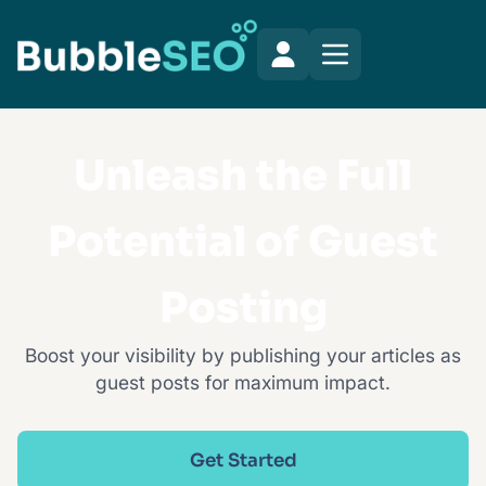
Unleash the Full
Potential of Guest
Posting
Boost your visibility by publishing your articles as
guest posts for maximum impact.
Get Started