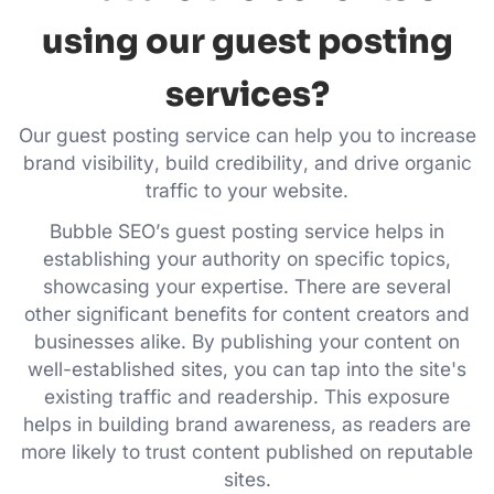
using our guest posting
services?
Our guest posting service can help you to increase
brand visibility, build credibility, and drive organic
traffic to your website.
Bubble SEO’s guest posting service helps in
establishing your authority on specific topics,
showcasing your expertise. There are several
other significant benefits for content creators and
businesses alike. By publishing your content on
well-established sites, you can tap into the site's
existing traffic and readership. This exposure
helps in building brand awareness, as readers are
more likely to trust content published on reputable
sites.