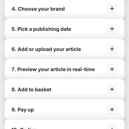
4. Choose your brand
5. Pick a publishing date
6. Add or upload your article
7. Preview your article in real-time
8. Add to basket
9. Pay up