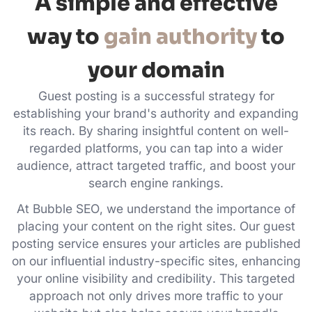
A simple and effective
way to
gain authority
to
your domain
Guest posting is a successful strategy for
establishing your brand's authority and expanding
its reach. By sharing insightful content on well-
regarded platforms, you can tap into a wider
audience, attract targeted traffic, and boost your
search engine rankings.
At Bubble SEO, we understand the importance of
placing your content on the right sites. Our guest
posting service ensures your articles are published
on our influential industry-specific sites, enhancing
your online visibility and credibility. This targeted
approach not only drives more traffic to your