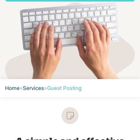
Home
»
Services
»
Guest Posting