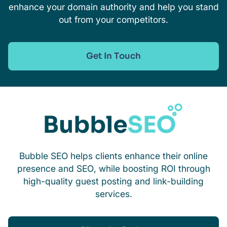
enhance your domain authority and help you stand
out from your competitors.
Get In Touch
Bubble SEO helps clients enhance their online
presence and SEO, while boosting ROI through
high-quality guest posting and link-building
services.