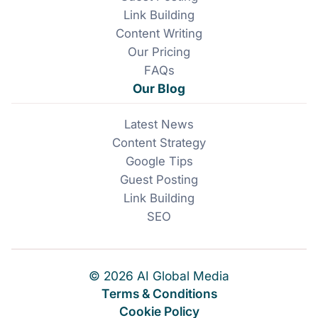
Link Building
Content Writing
Our Pricing
FAQs
Our Blog
Latest News
Content Strategy
Google Tips
Guest Posting
Link Building
SEO
© 2026 AI Global Media
Terms & Conditions
Cookie Policy