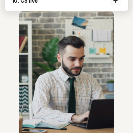
10. Go live