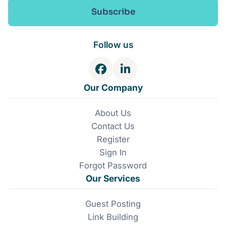
Subscribe
Follow us
F
L
a
i
Our Company
c
n
e
k
About Us
b
e
Contact Us
o
d
o
I
Register
k
n
Sign In
Forgot Password
Our Services
Guest Posting
Link Building