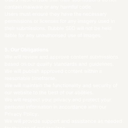
contain malware or any harmful code.
Users must ensure they have the necessary
permissions or licenses for any imagery used in
their submissions. Bubble SEO will not be held
liable for any unauthorised use of images.
5. Our Obligations
We will review and approve content submissions
based on our quality standards and guidelines.
We will publish approved content within a
reasonable timeframe.
We will maintain the functionality and security of
our website to the best of our abilities.
We will respect your privacy and protect your
personal information in accordance with our
Privacy Policy.
We will provide support and assistance as needed