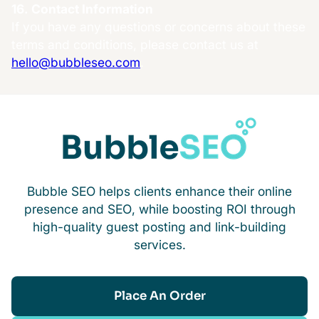
16. Contact Information
If you have any questions or concerns about these
terms and conditions, please contact us at
hello@bubbleseo.com
.
Bubble SEO helps clients enhance their online
presence and SEO, while boosting ROI through
high-quality guest posting and link-building
services.
Place An Order