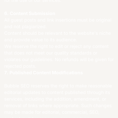
for the use of our services.
6. Content Submission
All guest posts and link insertions must be original
and not plagiarized.
Content should be relevant to the website's niche
and provide value to its audience.
We reserve the right to edit or reject any content
that does not meet our quality standards or
violates our guidelines. No refunds will be given for
rejected posts.
7. Published Content Modifications
Bubble SEO reserves the right to make reasonable
editorial updates to content published through its
services, including the addition, amendment, or
removal of links where appropriate. Such changes
may be made for editorial, commercial, SEO,