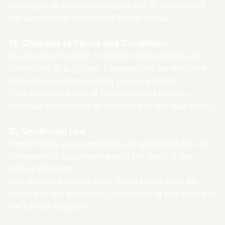
damages, or expenses arising out of your use of
our services or violation of these terms.
14. Changes to Terms and Conditions
We reserve the right to modify these terms and
conditions at any time. Changes will be effective
immediately upon posting on our website.
Your continued use of our services after any
changes constitutes acceptance of the new terms.
15. Governing Law
These terms and conditions are governed by and
construed in accordance with the laws of the
United Kingdom.
Any disputes arising from these terms shall be
subject to the exclusive jurisdiction of the courts in
the United Kingdom.