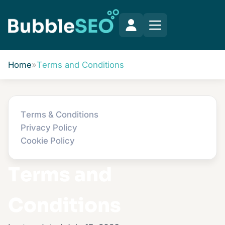
Home
»
Terms and Conditions
Terms & Conditions
Privacy Policy
Cookie Policy
Terms and
Conditions