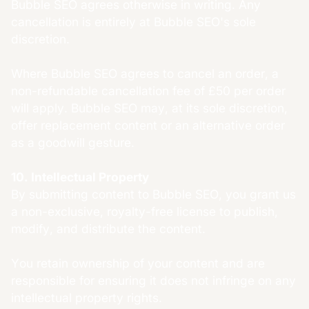
Bubble SEO agrees otherwise in writing. Any
cancellation is entirely at Bubble SEO's sole
discretion.
Where Bubble SEO agrees to cancel an order, a
non-refundable cancellation fee of £50 per order
will apply. Bubble SEO may, at its sole discretion,
offer replacement content or an alternative order
as a goodwill gesture.
10. Intellectual Property
By submitting content to Bubble SEO, you grant us
a non-exclusive, royalty-free license to publish,
modify, and distribute the content.
You retain ownership of your content and are
responsible for ensuring it does not infringe on any
intellectual property rights.