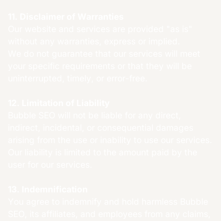
11. Disclaimer of Warranties
Our website and services are provided "as is"
without any warranties, express or implied.
We do not guarantee that our services will meet
your specific requirements or that they will be
uninterrupted, timely, or error-free.
12. Limitation of Liability
Bubble SEO will not be liable for any direct,
indirect, incidental, or consequential damages
arising from the use or inability to use our services.
Our liability is limited to the amount paid by the
user for our services.
13. Indemnification
You agree to indemnify and hold harmless Bubble
SEO, its affiliates, and employees from any claims,