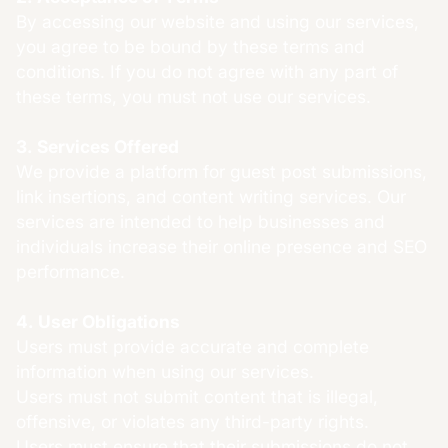
By accessing our website and using our services,
you agree to be bound by these terms and
conditions. If you do not agree with any part of
these terms, you must not use our services.
3. Services Offered
We provide a platform for guest post submissions,
link insertions, and content writing services. Our
services are intended to help businesses and
individuals increase their online presence and SEO
performance.
4. User Obligations
Users must provide accurate and complete
information when using our services.
Users must not submit content that is illegal,
offensive, or violates any third-party rights.
Users must ensure that their submissions do not