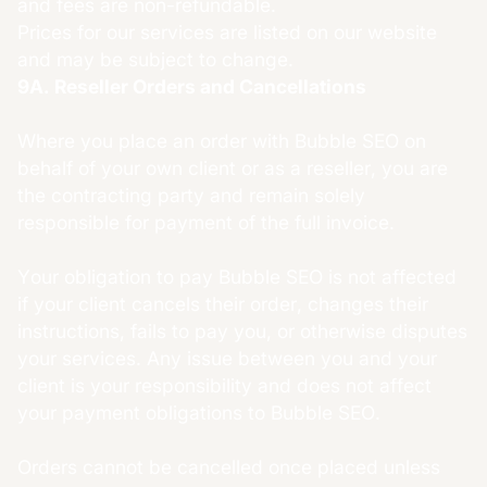
and fees are non-refundable.
Prices for our services are listed on our website
and may be subject to change.
9A. Reseller Orders and Cancellations
Where you place an order with Bubble SEO on
behalf of your own client or as a reseller, you are
the contracting party and remain solely
responsible for payment of the full invoice.
Your obligation to pay Bubble SEO is not affected
if your client cancels their order, changes their
instructions, fails to pay you, or otherwise disputes
your services. Any issue between you and your
client is your responsibility and does not affect
your payment obligations to Bubble SEO.
Orders cannot be cancelled once placed unless