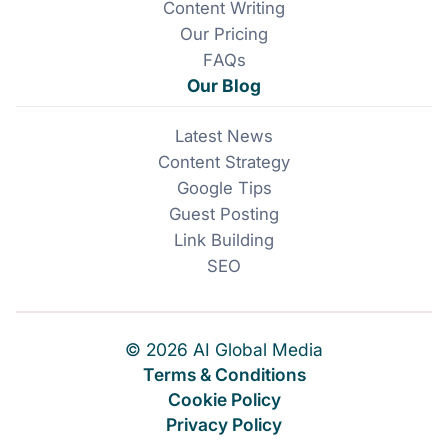
Content Writing
Our Pricing
FAQs
Our Blog
Latest News
Content Strategy
Google Tips
Guest Posting
Link Building
SEO
© 2026 AI Global Media
Terms & Conditions
Cookie Policy
Privacy Policy