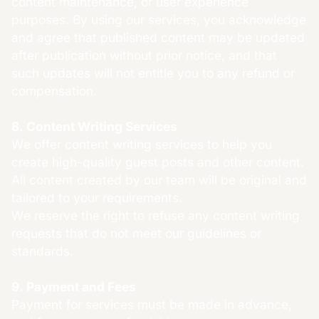
content maintenance, or user experience
purposes. By using our services, you acknowledge
and agree that published content may be updated
after publication without prior notice, and that
such updates will not entitle you to any refund or
compensation.
8. Content Writing Services
We offer content writing services to help you
create high-quality guest posts and other content.
All content created by our team will be original and
tailored to your requirements.
We reserve the right to refuse any content writing
requests that do not meet our guidelines or
standards.
9. Payment and Fees
Payment for services must be made in advance,