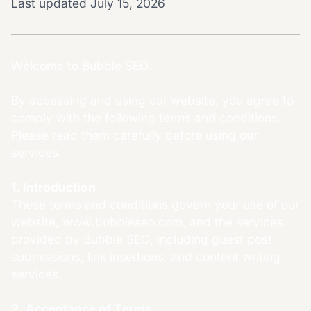
Last updated July 15, 2026
Welcome to Bubble SEO.
By accessing and using our website, you agree to
comply with the following terms and conditions.
Please read them carefully before using our
services.
1. Introduction
These terms and conditions govern your use of our
website, www.bubbleseo.com, and the services
provided by Bubble SEO, including guest post
submissions, link insertions, and content writing
services.
2. Acceptance of Terms