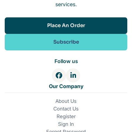
services.
Place An Order
Subscribe
Follow us
F
L
a
i
Our Company
c
n
e
k
About Us
b
e
Contact Us
o
d
o
I
Register
k
n
Sign In
Forgot Password