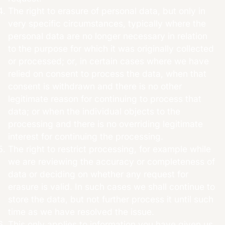
The right to erasure of personal data, but only in
very specific circumstances, typically where the
personal data are no longer necessary in relation
to the purpose for which it was originally collected
or processed; or, in certain cases where we have
relied on consent to process the data, when that
consent is withdrawn and there is no other
legitimate reason for continuing to process that
data; or when the individual objects to the
processing and there is no overriding legitimate
interest for continuing the processing.
The right to restrict processing, for example while
we are reviewing the accuracy or completeness of
data or deciding on whether any request for
erasure is valid. In such cases we shall continue to
store the data, but not further process it until such
time as we have resolved the issue.
This only applies to information you have given us.