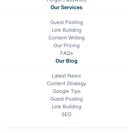
Our Services
Guest Posting
Link Building
Content Writing
Our Pricing
FAQs
Our Blog
Latest News
Content Strategy
Google Tips
Guest Posting
Link Building
SEO