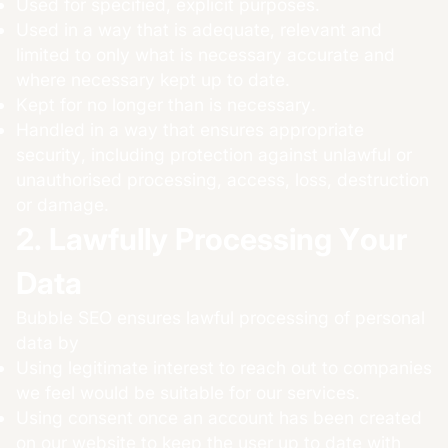
Used for specified, explicit purposes.
Used in a way that is adequate, relevant and
limited to only what is necessary accurate and
where necessary kept up to date.
Kept for no longer than is necessary.
Handled in a way that ensures appropriate
security, including protection against unlawful or
unauthorised processing, access, loss, destruction
or damage.
2. Lawfully Processing Your
Data
Bubble SEO ensures lawful processing of personal
data by
Using legitimate interest to reach out to companies
we feel would be suitable for our services.
Using consent once an account has been created
on our website to keep the user up to date with