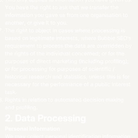
You have the right to ask that we transfer the
information you gave us from one organisation to
another, or give it to you.
The right to object in cases where processing is
based on legitimate interests, where Bubble SEO’s
requirement to process the data are overridden by
the rights of the individual concerned; or for the
purposes of direct marketing (including profiling);
or for processing for purposes of scientific /
historical research and statistics, unless this is for
necessary for the performance of a public interest
task.
Rights in relation to automated decision making
and profiling.
2. Data Processing
Personal Information
We may collect personal identification information