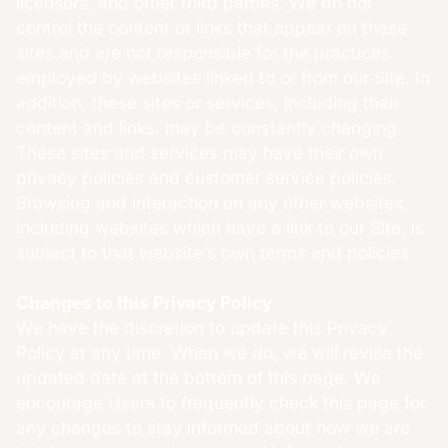
licensors, and other third parties. We do not
control the content or links that appear on these
sites and are not responsible for the practices
employed by websites linked to or from our Site. In
addition, these sites or services, including their
content and links, may be constantly changing.
These sites and services may have their own
privacy policies and customer service policies.
Browsing and interaction on any other websites,
including websites which have a link to our Site, is
subject to that website’s own terms and policies.
Changes to this Privacy Policy
We have the discretion to update this Privacy
Policy at any time. When we do, we will revise the
updated date at the bottom of this page. We
encourage Users to frequently check this page for
any changes to stay informed about how we are