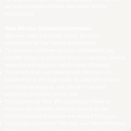
service providers utilised, and other similar
information).
How We Use Collected Information
We may collect and use Users’ personal
information for the following purposes:
To improve customer service: Information you
provide helps us respond to your customer service
requests and support needs more efficiently.
To personalise user experience: We may use
information in the aggregate to understand how
our Users as a group use the services and
resources provided on our Site.
To improve our Site: We continually strive to
improve our website offerings based on the
information and feedback we receive from you.
To process payments: We may use the information
Users provide about themselves when placing an