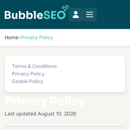
Home
»
Privacy Policy
Terms & Conditions
Privacy Policy
Cookie Policy
Privacy Policy
Last updated August 10, 2026