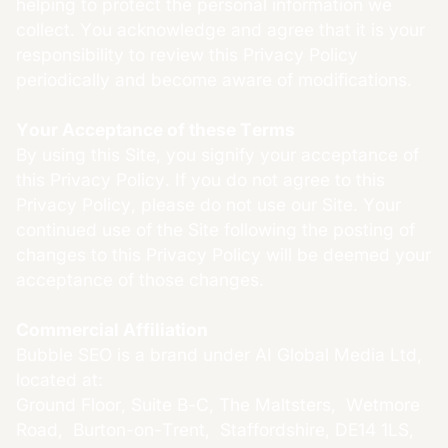
helping to protect the personal information we
collect. You acknowledge and agree that it is your
responsibility to review this Privacy Policy
periodically and become aware of modifications.
Your Acceptance of these Terms
By using this Site, you signify your acceptance of
this Privacy Policy. If you do not agree to this
Privacy Policy, please do not use our Site. Your
continued use of the Site following the posting of
changes to this Privacy Policy will be deemed your
acceptance of those changes.
Commercial Affiliation
Bubble SEO is a brand under AI Global Media Ltd,
located at:
Ground Floor, Suite B-C, The Maltsters, Wetmore
Road, Burton-on-Trent, Staffordshire, DE14 1LS,