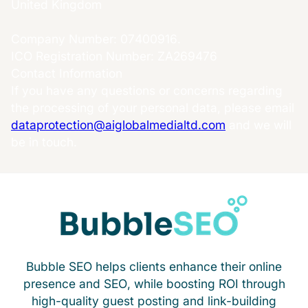
United Kingdom
Company Number: 07400916.
ICO Registration Number: ZA269476
Contact Information
If you have any questions or concerns regarding
the processing of your personal data, please email
dataprotection@aiglobalmedialtd.com
and we will
be in touch.
Bubble SEO helps clients enhance their online
presence and SEO, while boosting ROI through
high-quality guest posting and link-building