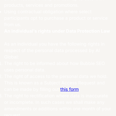
products, services and promotions.
Using contractual obligation where select
participants opt to purchase a product or service
from us.
An individual’s rights under Data Protection Law
As an individual you have the following rights in
respect of the personal data processed by AI
Global:
The right to be informed about how Bubble SEO
uses personal data.
The right of access to the personal data we hold.
This is known as a Subject Access Request and
can be made by filling out
this form
.
The right to rectification where data is inaccurate
or incomplete. In such cases we shall make any
amendments or additions within one month of your
request.