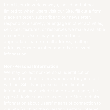
from Users in various ways, including but not
limited to when Users visit our Site, fill out a form,
place an order, subscribe to our newsletter,
respond to a survey, or engage in other activities,
services, features, or resources we make available
on our Site. Users may be asked for, as
appropriate, name, email address, mailing
address, phone number, and other relevant
information.
Non-Personal Information
We may collect non-personal identification
information about Users whenever they interact
with our Site. Non-personal identification
information may include the browser name, the
type of device used to access the Site, technical
information about Users’ means of connection to
our Site (such as the operating system, internet