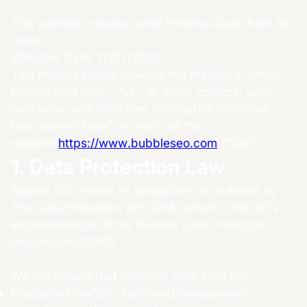
This website collects some Personal Data from its
Users.
Effective Date: 17/07/2023
This Privacy Policy governs the manner in which
Bubble SEO (“we,” “us,” or “our”) collects, uses,
maintains, and discloses information collected
from users (“User” or “you”) of the
website
https://www.bubbleseo.com
(“Site”).
1. Data Protection Law
Bubble SEO meets its obligations as outlined by
The Data Protection Act 2018, which is the UK’s
implementation of the General Data Protection
Regulation (GDPR).
We will ensure that personal data shall be:
Processed lawfully, fairly and transparently.