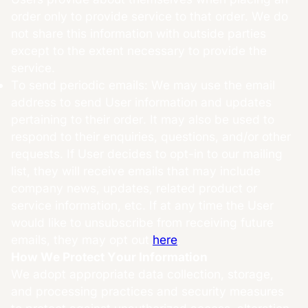
order only to provide service to that order. We do
not share this information with outside parties
except to the extent necessary to provide the
service.
To send periodic emails: We may use the email
address to send User information and updates
pertaining to their order. It may also be used to
respond to their enquiries, questions, and/or other
requests. If User decides to opt-in to our mailing
list, they will receive emails that may include
company news, updates, related product or
service information, etc. If at any time the User
would like to unsubscribe from receiving future
emails, they may opt out
here
.
How We Protect Your Information
We adopt appropriate data collection, storage,
and processing practices and security measures