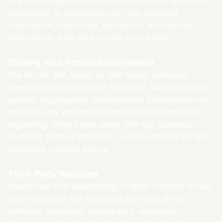
to protect against unauthorized access, alteration,
disclosure, or destruction of your personal
information, username, password, transaction
information, and data stored on our Site.
Sharing Your Personal Information
We do not sell, trade, or rent Users’ personal
identification information to others. We may share
generic aggregated demographic information not
linked to any personal identification information
regarding visitors and users with our business
partners, trusted affiliates, and advertisers for the
purposes outlined above.
Third-Party Websites
Users may find advertising or other content on our
Site that link to the sites and services of our
partners, suppliers, advertisers, sponsors,