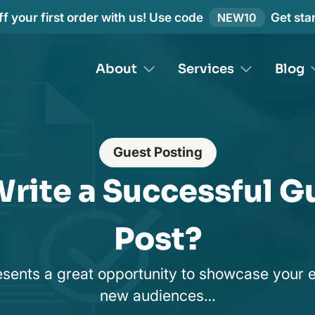
f your first order with us! Use code
Get sta
NEW10
About
Services
Blog
Guest Posting
rite a Successful G
Post?
sents a great opportunity to showcase your 
new audiences…