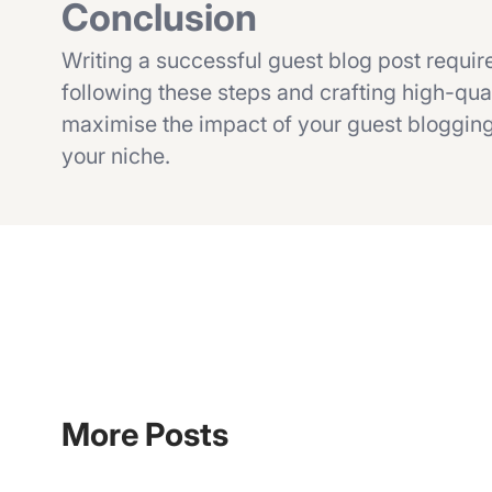
Conclusion
Writing a successful guest blog post require
following these steps and crafting high-qual
maximise the impact of your guest blogging 
your niche.
More Posts