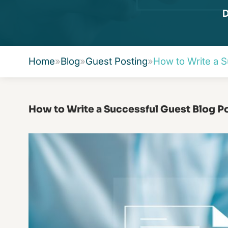
D
Home
»
Blog
»
Guest Posting
»
How to Write a S
How to Write a Successful Guest Blog P