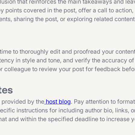
usion that reinforces the main takeaways and leav
points covered in the post, offer a call to action,
ts, sharing the post, or exploring related content
 time to thoroughly edit and proofread your conten
ency in style and tone, and verify the accuracy of
 or colleague to review your post for feedback bef
tes
s provided by the
host blog
. Pay attention to format
ific instructions for including author bio, links, 
mat and within the specified deadline to increase 