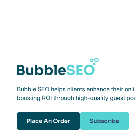
Bubble SEO helps clients enhance their onl
boosting ROI through high-quality guest pos
Place An Order
Subscribe