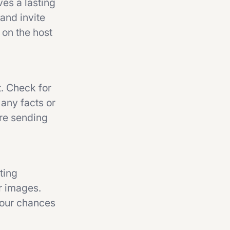
es a lasting
 and invite
 on the host
t. Check for
 any facts or
ore sending
ting
or images.
your chances