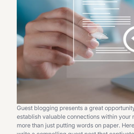
Guest blogging presents a great opportunit
establish valuable connections within your 
more than just putting words on paper. Here