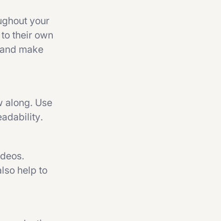
oughout your
 to their own
s and make
ow along. Use
adability.
ideos.
lso help to