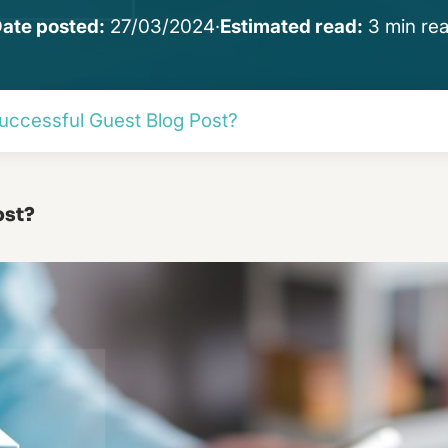
ate posted:
27/03/2024
·
Estimated read:
3 min re
uccessful Guest Blog Post?
ost?