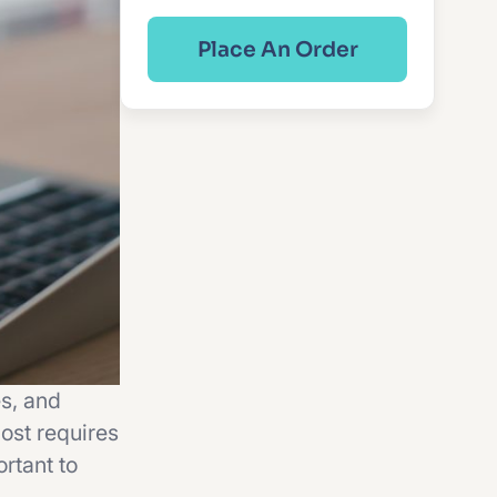
Place An Order
s, and
ost requires
rtant to