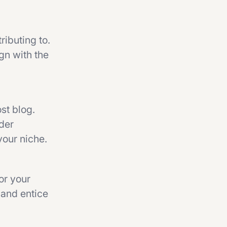
ributing to.
ign with the
st blog.
ider
your niche.
or your
n and entice