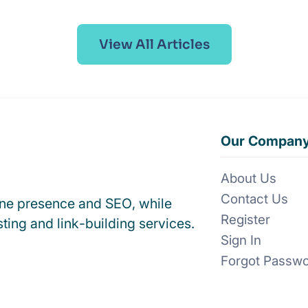
View All Articles
Our Compan
About Us
Contact Us
ine presence and SEO, while
Register
ting and link-building services.
Sign In
Forgot Passw