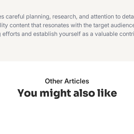
s careful planning, research, and attention to deta
ity content that resonates with the target audienc
efforts and establish yourself as a valuable contr
Other Articles
You might also like