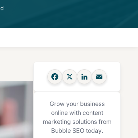
ad
Grow your business
online with content
marketing solutions from
Bubble SEO today.