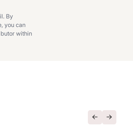
il. By
e, you can
ibutor within