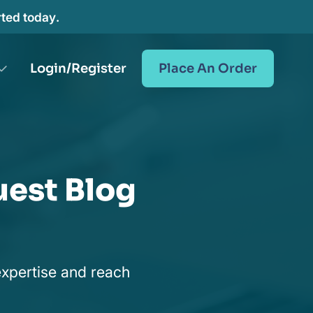
rted today.
Login/Register
Place An Order
uest Blog
expertise and reach