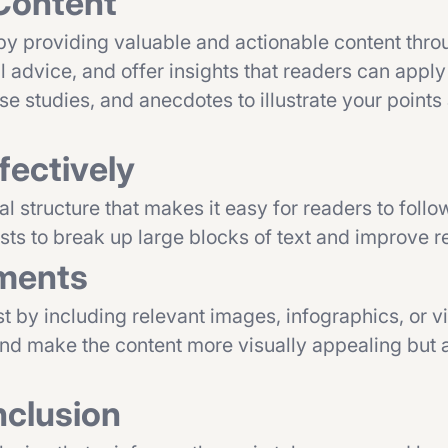
 Content
 by providing valuable and actionable content thr
l advice, and offer insights that readers can apply
se studies, and anecdotes to illustrate your point
fectively
al structure that makes it easy for readers to foll
sts to break up large blocks of text and improve re
ements
t by including relevant images, infographics, or v
and make the content more visually appealing but a
nclusion