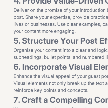
4. Provide Value-Driven
Deliver on the promise of your introduction
post. Share your expertise, provide practica
lives or businesses. Use clear examples, ca
your content more engaging.
5. Structure Your Post Ef
Organise your content into a clear and logic
subheadings, bullet points, and numbered li
6. Incorporate Visual El
Enhance the visual appeal of your guest pos
Visual elements not only break up the text 
reinforce key points and concepts.
7. Craft a Compelling Co