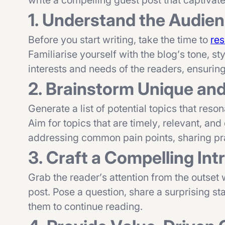
write a compelling guest post that captivat
1. Understand the Audie
Before you start writing, take the time to
res
Familiarise yourself with the blog’s tone, st
interests and needs of the readers, ensurin
2. Brainstorm Unique an
Generate a list of potential topics that res
Aim for topics that are timely, relevant, and
addressing common pain points, sharing prac
3. Craft a Compelling Int
Grab the reader’s attention from the outset 
post. Pose a question, share a surprising sta
them to continue reading.