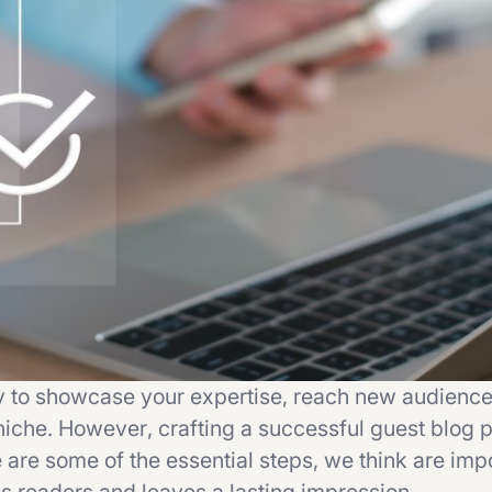
y to showcase your expertise, reach new audience
niche. However, crafting a successful guest blog p
 are some of the essential steps, we think are impo