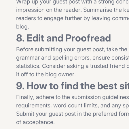
Wrap up your guest post with a strong concl
impression on the reader. Summarise the key 
readers to engage further by leaving commen
blog.
8. Edit and Proofread
Before submitting your guest post, take the
grammar and spelling errors, ensure consist
statistics. Consider asking a trusted friend
it off to the blog owner.
9. How to find the best si
Finally, adhere to the submission guideline
requirements, word count limits, and any spec
Submit your guest post in the preferred for
of acceptance.