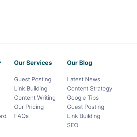
y
Our Services
Our Blog
Guest Posting
Latest News
Link Building
Content Strategy
Content Writing
Google Tips
Our Pricing
Guest Posting
ord
FAQs
Link Building
SEO