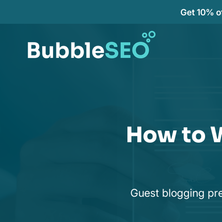
Get 10% of
How to W
Guest blogging pre