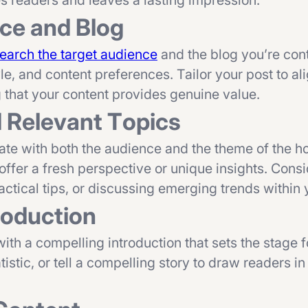
es readers and leaves a lasting impression.
nce and Blog
earch the target audience
and the blog you’re cont
yle, and content preferences. Tailor your post to al
g that your content provides genuine value.
d Relevant Topics
onate with both the audience and the theme of the ho
 offer a fresh perspective or unique insights. Cons
tical tips, or discussing emerging trends within 
roduction
with a compelling introduction that sets the stage f
tistic, or tell a compelling story to draw readers i