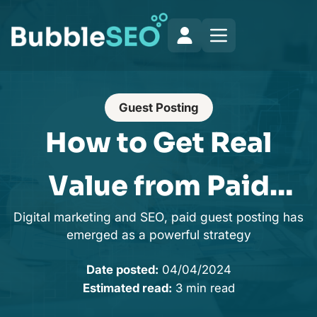
Guest Posting
How to Get Real
Value from Paid
Digital marketing and SEO, paid guest posting has
Guest Post Sites in
emerged as a powerful strategy
2025
Date posted:
04/04/2024
Estimated read:
3 min read