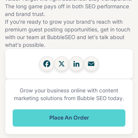
The long game pays off in both SEO performance
and brand trust.
If you’re ready to grow your brand’s reach with
premium guest posting opportunities,
get in touch
with our team at BubbleSEO
and let’s talk about
what’s possible.
Grow your business online with content
marketing solutions from Bubble SEO today.
Place An Order