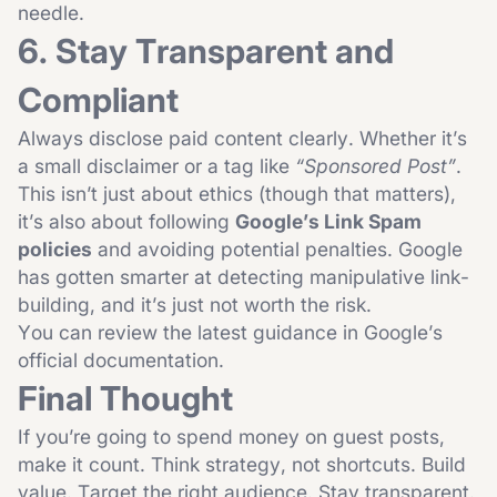
needle.
6. Stay Transparent and
Compliant
Always disclose paid content clearly. Whether it’s
a small disclaimer or a tag like
“Sponsored Post”
.
This isn’t just about ethics (though that matters),
it’s also about following
Google’s Link Spam
policies
and avoiding potential penalties. Google
has gotten smarter at detecting manipulative link-
building, and it’s just not worth the risk.
You can review the latest guidance in
Google’s
official documentation
.
Final Thought
If you’re going to spend money on guest posts,
make it count. Think strategy, not shortcuts. Build
value. Target the right audience. Stay transparent.