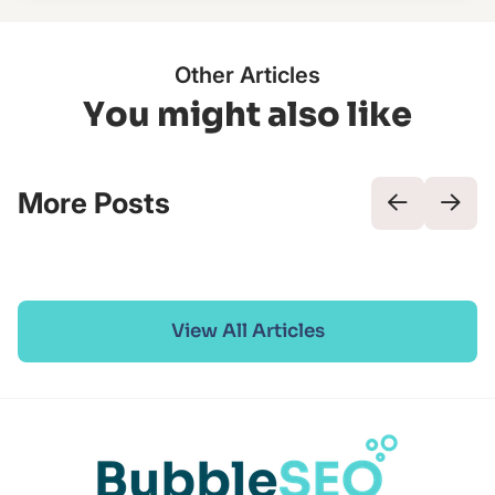
Other Articles
You might also like
More Posts
View All Articles