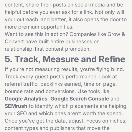
content, share their posts on social media and be
helpful before you ever ask for a link. Not only will
your outreach land better, it also opens the door to
more premium opportunities.
Want to see this in action? Companies like
Grow &
Convert
have built entire businesses on
relationship-first content promotion.
5. Track, Measure and Refine
If you’re not measuring results, you’re flying blind.
Track every guest post’s performance. Look at
referral traffic, backlinks earned, time on page,
bounce rate and conversions. Use tools like
Google Analytics
,
Google Search Console
and
SEMrush
to identify which placements are helping
your SEO and which ones aren’t worth the spend.
Once you’ve got the data, adjust. Focus on niches,
content types and publishers that move the