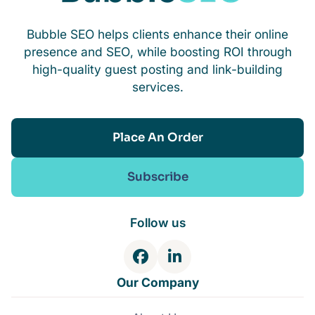
Bubble SEO helps clients enhance their online
presence and SEO, while boosting ROI through
high-quality guest posting and link-building
services.
Place An Order
Subscribe
Follow us
F
L
a
i
Our Company
c
n
e
k