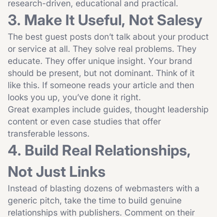
research-driven, educational and practical.
3. Make It Useful, Not Salesy
The best guest posts don’t talk about your product
or service at all. They solve real problems. They
educate. They offer unique insight. Your brand
should be present, but not dominant. Think of it
like this. If someone reads your article and then
looks you up, you’ve done it right.
Great examples include guides, thought leadership
content or even case studies that offer
transferable lessons.
4. Build Real Relationships,
Not Just Links
Instead of blasting dozens of webmasters with a
generic pitch, take the time to build genuine
relationships with publishers. Comment on their