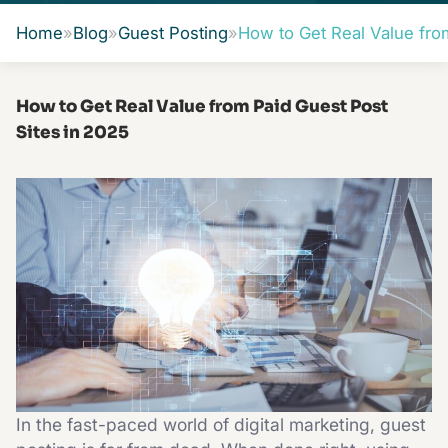
Home
»
Blog
»
Guest Posting
»
How to Get Real Value fro
How to Get Real Value from Paid Guest Post
Sites in 2025
In the fast-paced world of digital marketing, guest