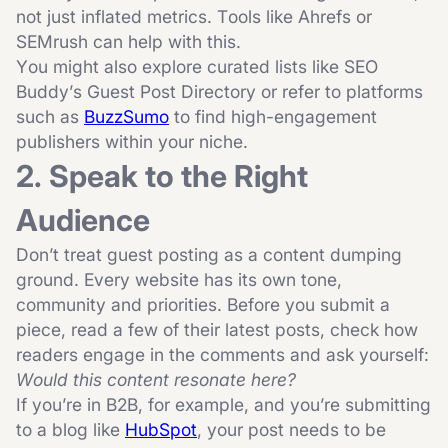
not just inflated metrics. Tools like
Ahrefs
or
SEMrush
can help with this.
You might also explore curated lists like
SEO
Buddy’s Guest Post Directory
or refer to platforms
such as
BuzzSumo
to find high-engagement
publishers within your niche.
2. Speak to the Right
Audience
Don’t treat guest posting as a content dumping
ground. Every website has its own tone,
community and priorities. Before you submit a
piece, read a few of their latest posts, check how
readers engage in the comments and ask yourself:
Would this content resonate here?
If you’re in B2B, for example, and you’re submitting
to a blog like
HubSpot
, your post needs to be