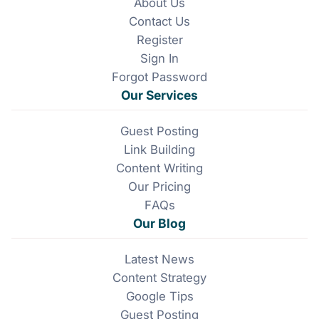
About Us
b
e
Contact Us
o
d
o
I
Register
k
n
Sign In
Forgot Password
Our Services
Guest Posting
Link Building
Content Writing
Our Pricing
FAQs
Our Blog
Latest News
Content Strategy
Google Tips
Guest Posting