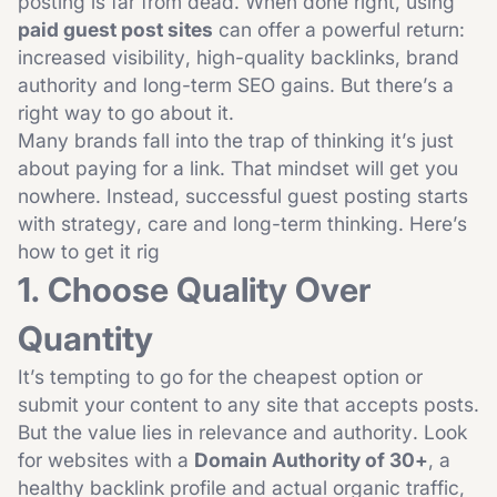
posting is far from dead. When done right, using
paid guest post sites
can offer a powerful return:
increased visibility, high-quality backlinks, brand
authority and long-term SEO gains. But there’s a
right way to go about it.
Many brands fall into the trap of thinking it’s just
about paying for a link. That mindset will get you
nowhere. Instead, successful guest posting starts
with strategy, care and long-term thinking. Here’s
how to get it rig
1. Choose Quality Over
Quantity
It’s tempting to go for the cheapest option or
submit your content to any site that accepts posts.
But the value lies in relevance and authority. Look
for websites with a
Domain Authority of 30+
, a
healthy backlink profile and actual organic traffic,