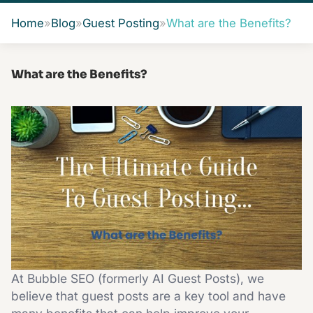
Home
»
Blog
»
Guest Posting
»
What are the Benefits?
What are the Benefits?
At Bubble SEO (formerly AI Guest Posts), we
believe that guest posts are a key tool and have