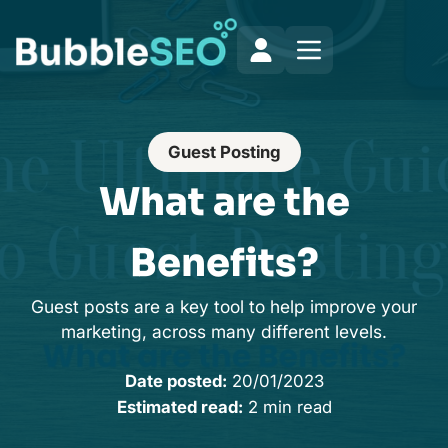
Guest Posting
What are the
Benefits?
Guest posts are a key tool to help improve your
marketing, across many different levels.
Date posted:
20/01/2023
Estimated read:
2 min read