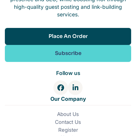
high-quality guest posting and link-building
services.
Place An Order
Subscribe
Follow us
F
L
a
i
Our Company
c
n
e
k
About Us
b
e
Contact Us
o
d
o
I
Register