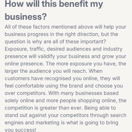
How will this benefit my
business?
All of these factors mentioned above will help your
business progress in the right direction, but the
question is why are all of these important?
Exposure, traffic, desired audiences and industry
presence will validify your business and grow your
online presence. The more exposure you have, the
larger the audience you will reach. When
customers have recognised you online, they will
feel comfortable using the brand and choose you
over competitors. With many businesses based
solely online and more people shopping online, the
competition is greater than ever. Being able to
stand out against your competitors through search
engines and marketing is what is going to bring
you success!