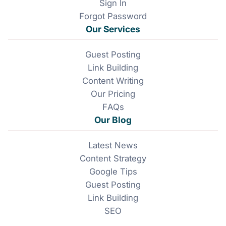
k
n
Sign In
Forgot Password
Our Services
Guest Posting
Link Building
Content Writing
Our Pricing
FAQs
Our Blog
Latest News
Content Strategy
Google Tips
Guest Posting
Link Building
SEO