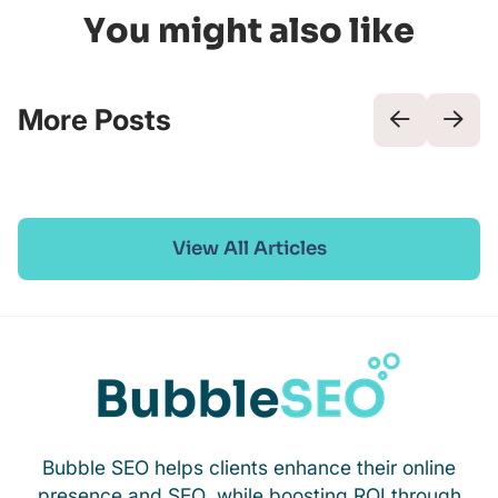
You might also like
More Posts
View All Articles
Bubble SEO helps clients enhance their online
presence and SEO, while boosting ROI through