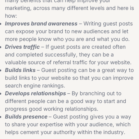
many benefits that can help improve your
marketing, across many different levels and here is
how:
Improves brand awareness
– Writing guest posts
can expose your brand to new audiences and let
more people know who you are and what you do.
Drives traffic
– If guest posts are created often
and completed successfully, they can be a
valuable source of referral traffic for your website.
Builds links
– Guest posting can be a great way to
build links to your website so that you can improve
search engine rankings.
Develops relationships
– By branching out to
different people can be a good way to start and
progress good working relationships.
Builds presence
– Guest posting gives you a way
to share your expertise with your audience, which
helps cement your authority within the industry.