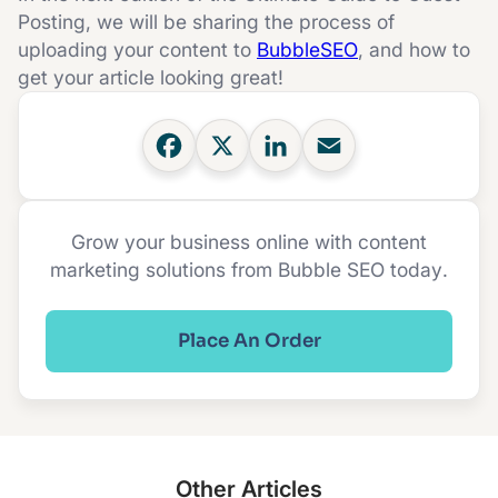
Posting, we will be sharing the process of
uploading your content to
BubbleSEO
, and how to
get your article looking great!
Grow your business online with content
marketing solutions from Bubble SEO today.
Place An Order
Other Articles