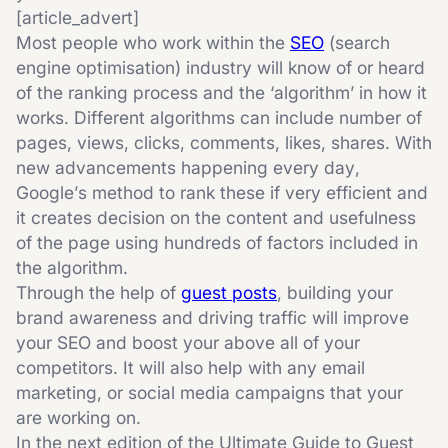
[article_advert]
Most people who work within the
SEO
(search
engine optimisation) industry will know of or heard
of the ranking process and the ‘algorithm’ in how it
works. Different algorithms can include number of
pages, views, clicks, comments, likes, shares. With
new advancements happening every day,
Google’s method to rank these if very efficient and
it creates decision on the content and usefulness
of the page using hundreds of factors included in
the algorithm.
Through the help of
guest posts
, building your
brand awareness and driving traffic will improve
your SEO and boost your above all of your
competitors. It will also help with any email
marketing, or social media campaigns that your
are working on.
In the next edition of the Ultimate Guide to Guest