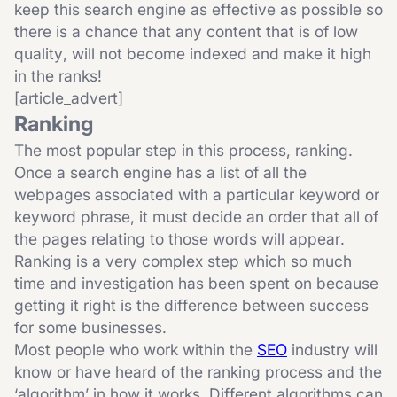
keep this search engine as effective as possible so
there is a chance that any content that is of low
quality, will not become indexed and make it high
in the ranks!
[article_advert]
Ranking
The most popular step in this process, ranking.
Once a search engine has a list of all the
webpages associated with a particular keyword or
keyword phrase, it must decide an order that all of
the pages relating to those words will appear.
Ranking is a very complex step which so much
time and investigation has been spent on because
getting it right is the difference between success
for some businesses.
Most people who work within the
SEO
industry will
know or have heard of the ranking process and the
‘algorithm’ in how it works. Different algorithms can