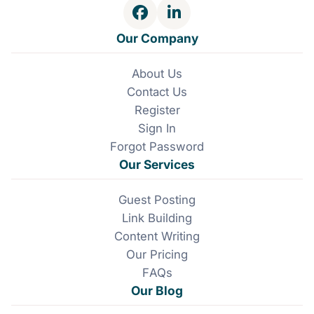
F
L
a
i
Our Company
c
n
e
k
About Us
b
e
Contact Us
o
d
o
I
Register
k
n
Sign In
Forgot Password
Our Services
Guest Posting
Link Building
Content Writing
Our Pricing
FAQs
Our Blog