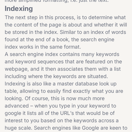
Indexing
The next step in this process, is to determine what
the content of the page is about and whether it will
be stored in the index. Similar to an index of words
found at the end of a book, the search engine
index works in the same format.
A search engine index contains many keywords
and keyword sequences that are featured on the
webpage, and it then associates them with a list
including where the keywords are situated.
Indexing is also like a master database look up
table, allowing to easily find exactly what you are
looking. Of course, this is now much more
advanced – when you type in your keyword to
google it lists all of the URL’s that would be of
interest to you based on the keywords across a
huge scale. Search engines like Google are keen to