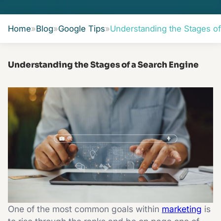
Home
»
Blog
»
Google Tips
»
Understanding the Stages of
Understanding the Stages of a Search Engine
One of the most common goals within
marketing
is