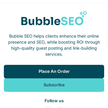
Bubble SEO helps clients enhance their online
presence and SEO, while boosting ROI through
high-quality guest posting and link-building
services.
Place An Order
Subscribe
Follow us