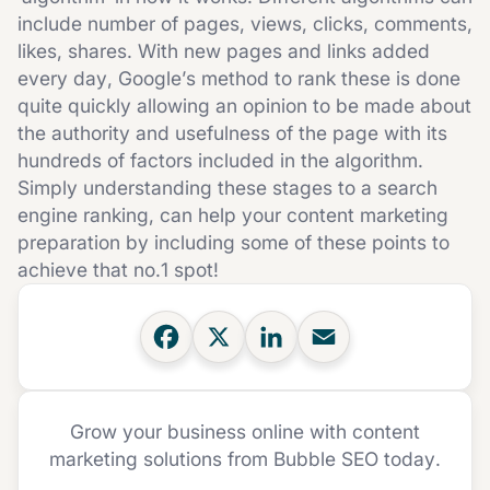
include number of pages, views, clicks, comments,
likes, shares. With new pages and links added
every day, Google’s method to rank these is done
quite quickly allowing an opinion to be made about
the authority and usefulness of the page with its
hundreds of factors included in the algorithm.
Simply understanding these stages to a search
engine ranking, can help your content marketing
preparation by including some of these points to
achieve that no.1 spot!
Grow your business online with content
marketing solutions from Bubble SEO today.