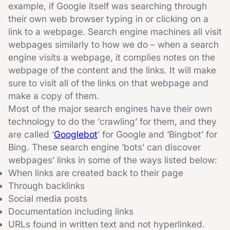
example, if Google itself was searching through
their own web browser typing in or clicking on a
link to a webpage. Search engine machines all visit
webpages similarly to how we do – when a search
engine visits a webpage, it complies notes on the
webpage of the content and the links. It will make
sure to visit all of the links on that webpage and
make a copy of them.
Most of the major search engines have their own
technology to do the ‘crawling’ for them, and they
are called ‘
Googlebot
’ for Google and ‘Bingbot’ for
Bing. These search engine ‘bots’ can discover
webpages’ links in some of the ways listed below:
When links are created back to their page
Through backlinks
Social media posts
Documentation including links
URLs found in written text and not hyperlinked.