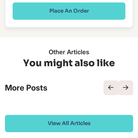
Place An Order
Other Articles
You might also like
More Posts
View All Articles