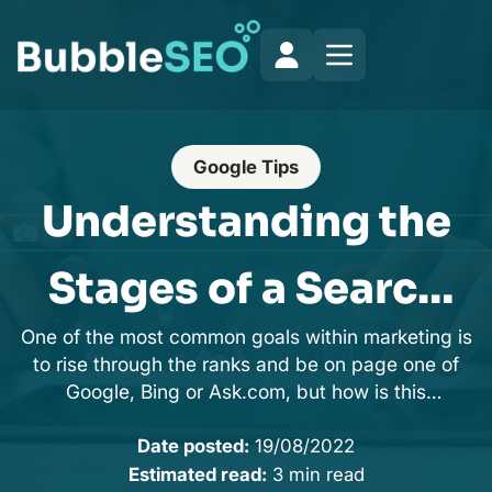
Google Tips
Understanding the
Stages of a Search
One of the most common goals within marketing is
Engine
to rise through the ranks and be on page one of
Google, Bing or Ask.com, but how is this
achieved?
Date posted:
19/08/2022
Estimated read:
3 min read