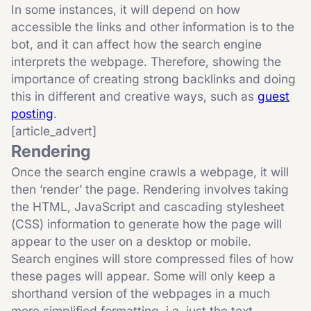
In some instances, it will depend on how
accessible the links and other information is to the
bot, and it can affect how the search engine
interprets the webpage. Therefore, showing the
importance of creating strong backlinks and doing
this in different and creative ways, such as
guest
posting
.
[article_advert]
Rendering
Once the search engine crawls a webpage, it will
then ‘render’ the page. Rendering involves taking
the HTML, JavaScript and cascading stylesheet
(CSS) information to generate how the page will
appear to the user on a desktop or mobile.
Search engines will store compressed files of how
these pages will appear. Some will only keep a
shorthand version of the webpages in a much
more simplified formatting, i.e. just the text.