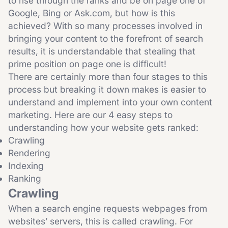
to rise through the ranks and be on page one of
Google, Bing or Ask.com, but how is this
achieved? With so many processes involved in
bringing your content to the forefront of search
results, it is understandable that stealing that
prime position on page one is difficult!
There are certainly more than four stages to this
process but breaking it down makes is easier to
understand and implement into your own content
marketing. Here are our 4 easy steps to
understanding how your website gets ranked:
Crawling
Rendering
Indexing
Ranking
Crawling
When a search engine requests webpages from
websites’ servers, this is called crawling. For