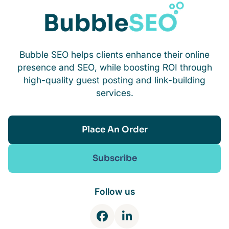
Bubble SEO helps clients enhance their online
presence and SEO, while boosting ROI through
high-quality guest posting and link-building
services.
Place An Order
Subscribe
Follow us
F
L