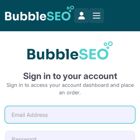
Sign in to your account
Sign in to access your account dashboard and place
an order.