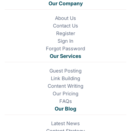
a
i
Our Company
c
n
e
k
About Us
b
e
Contact Us
o
d
o
I
Register
k
n
Sign In
Forgot Password
Our Services
Guest Posting
Link Building
Content Writing
Our Pricing
FAQs
Our Blog
Latest News