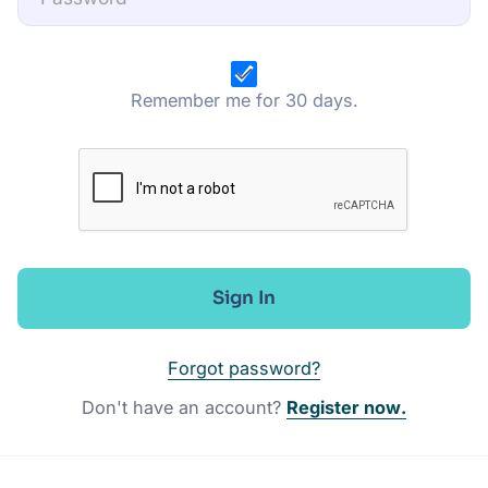
Remember me for 30 days.
Sign In
Forgot password?
Don't have an account?
Register now.