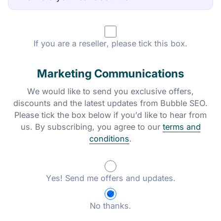
If you are a reseller, please tick this box.
Marketing Communications
We would like to send you exclusive offers,
discounts and the latest updates from Bubble SEO.
Please tick the box below if you’d like to hear from
us. By subscribing, you agree to our
terms and
conditions
.
Yes! Send me offers and updates.
No thanks.