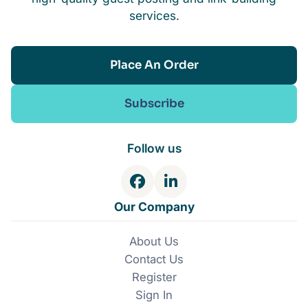
services.
Place An Order
Subscribe
Follow us
F
L
a
i
Our Company
c
n
e
k
About Us
b
e
Contact Us
o
d
o
I
Register
k
n
Sign In