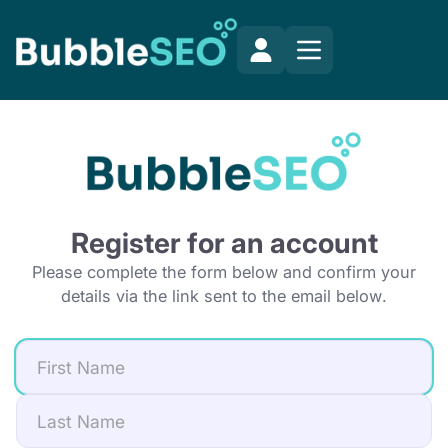
Register for an account
Please complete the form below and confirm your
details via the link sent to the email below.