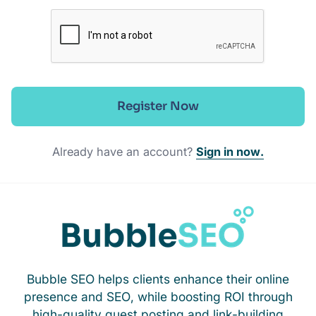
Register Now
Already have an account?
Sign in now.
Bubble SEO helps clients enhance their online
presence and SEO, while boosting ROI through
high-quality guest posting and link-building