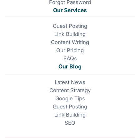
Forgot Password
Our Services
Guest Posting
Link Building
Content Writing
Our Pricing
FAQs
Our Blog
Latest News
Content Strategy
Google Tips
Guest Posting
Link Building
SEO