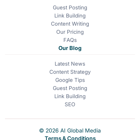
Guest Posting
Link Building
Content Writing
Our Pricing
FAQs
Our Blog
Latest News
Content Strategy
Google Tips
Guest Posting
Link Building
SEO
© 2026 AI Global Media
Terms & Conditions