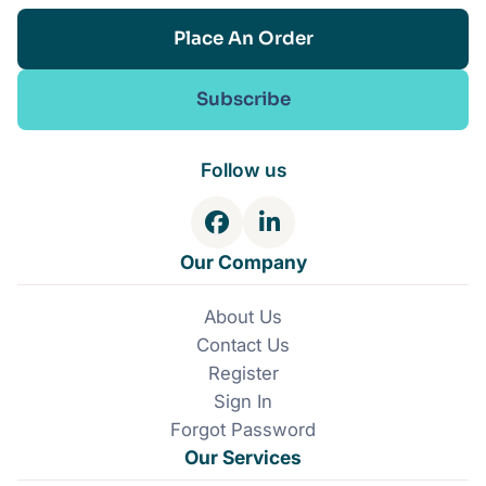
Place An Order
Subscribe
Follow us
F
L
a
i
Our Company
c
n
e
k
About Us
b
e
Contact Us
o
d
o
I
Register
k
n
Sign In
Forgot Password
Our Services