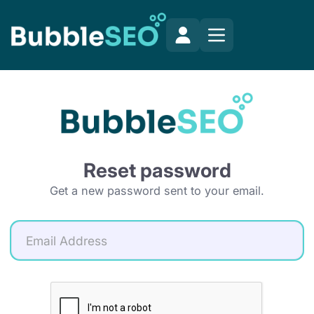
Reset password
Get a new password sent to your email.