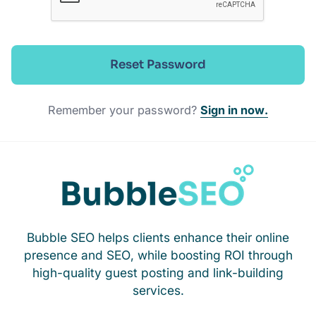
Reset Password
Remember your password?
Sign in now.
Bubble SEO helps clients enhance their online
presence and SEO, while boosting ROI through
high-quality guest posting and link-building
services.