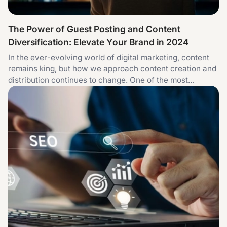
The Power of Guest Posting and Content
Diversification: Elevate Your Brand in 2024
In the ever-evolving world of digital marketing, content
remains king, but how we approach content creation and
distribution continues to change. One of the most
effective strategies for brands today is combining the
power of guest posting services with content
diversification. This approach not only helps in building
authority but also ensures your brand message reaches a
wider audience across different content formats. Guest
Posting: A Proven Strategy for Authority and Reach
Guest posting is one of the most reliable methods for
building authority in your niche and increasing organic
traffic. When you publish high-quality content on
established websites, you gain exposure to an audience
already interested in your topic. Moreover, this kind of
collaboration leads to valuable backlinks, enhancing your
website's domain authority and improving its ranking in