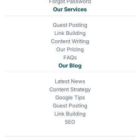
Forgot Password
Our Services
Guest Posting
Link Building
Content Writing
Our Pricing
FAQs
Our Blog
Latest News
Content Strategy
Google Tips
Guest Posting
Link Building
SEO