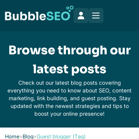
Browse through our
latest posts
Check out our latest blog posts covering
everything you need to know about SEO, content
marketing, link building, and guest posting. Stay
updated with the newest strategies and tips to
boost your online presence!
Home
»
Blog
»
Guest blogger (Tag)