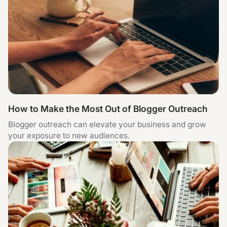
How to Make the Most Out of Blogger Outreach
Blogger outreach can elevate your business and grow
your exposure to new audiences.