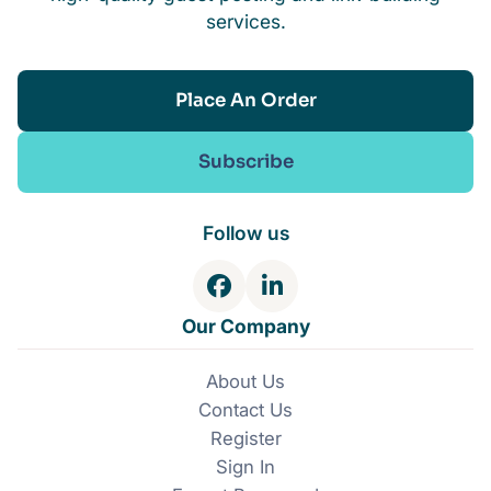
services.
Place An Order
Subscribe
Follow us
F
L
a
i
Our Company
c
n
e
k
About Us
b
e
Contact Us
o
d
o
I
Register
k
n
Sign In