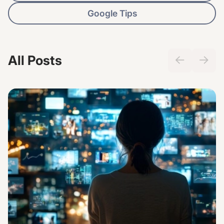
Google Tips
All Posts