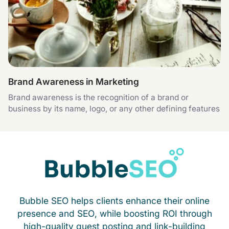
Brand Awareness in Marketing
Brand awareness is the recognition of a brand or
business by its name, logo, or any other defining features
Bubble SEO helps clients enhance their online
presence and SEO, while boosting ROI through
high-quality guest posting and link-building