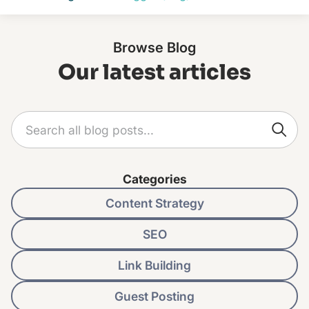
Browse Blog
Our latest articles
Categories
Content Strategy
SEO
Link Building
Guest Posting